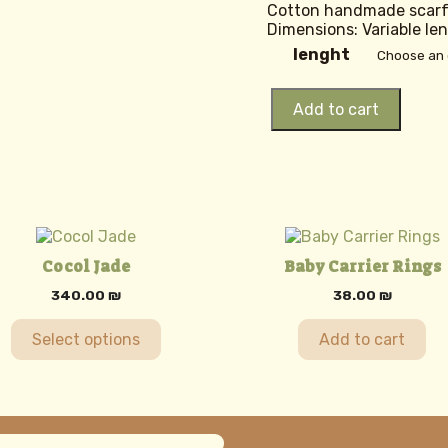
Cotton handmade scar
Dimensions: Variable le
lenght
Rebozo
Add to cart
Sol
quantity
uct
Cocol Jade
Baby Carrier Rings
ple
340.00
₪
38.00
₪
nts.
Select options
Add to cart
ons
en