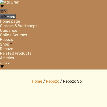
Skip
to
content
Menu
Menu
Home page
Classes & Workshops
Guidance
Online Courses
Rebozo
Shop
Rebozo
Related Products
Articles
עברית
Home
/
Rebozo
/ Rebozo Sol