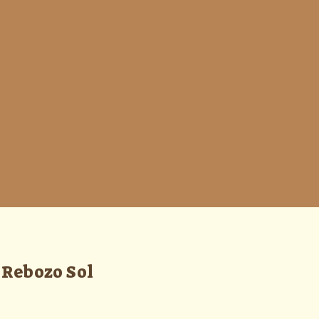
Rebozo Sol