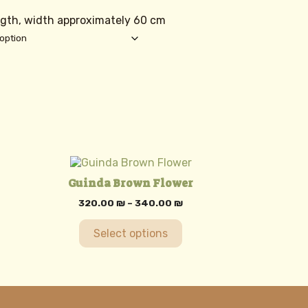
f
ngth, width approximately 60 cm
This
product
Guinda Brown Flower
has
multiple
Price
320.00
₪
–
340.00
₪
variants.
range:
320.00 ₪
The
Select options
through
options
340.00 ₪
may
be
chosen
on
the