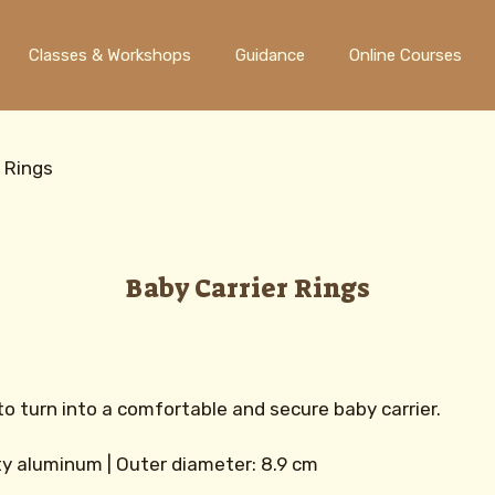
Classes & Workshops
Guidance
Online Courses
r Rings
Baby Carrier Rings
to turn into a comfortable and secure baby carrier.
ity aluminum | Outer diameter: 8.9 cm