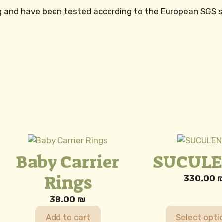
kg and have been tested according to the European SGS 
This
product
Baby Carrier
SUCUL
has
Rings
multiple
330.00
variants.
e:
38.00
₪
The
00 ₪
options
ugh
Add to cart
Select opti