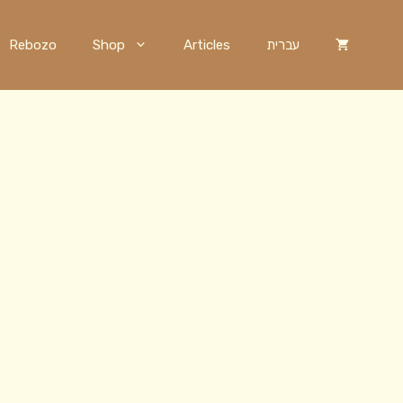
Rebozo
Shop
Articles
עברית