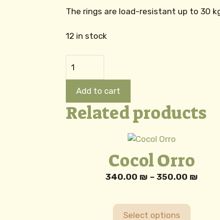
The rings are load-resistant up to 30 
12 in stock
Baby
Carrier
Rings
Add to cart
quantity
Related products
This
product
Cocol Orro
has
multiple
Price
340.00
₪
–
350.00
₪
variants.
rang
The
340.
options
thro
Select options