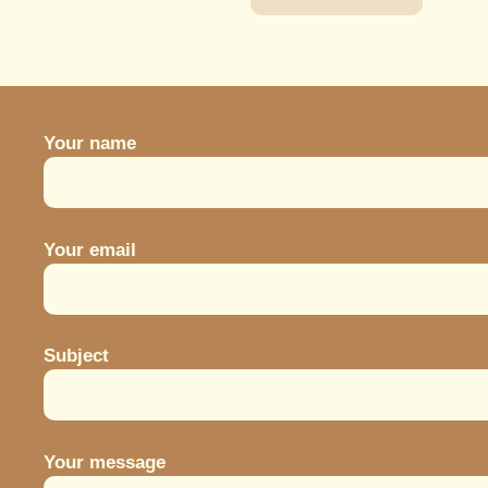
may
350.
be
chosen
on
the
Your name
product
page
Your email
Subject
Your message