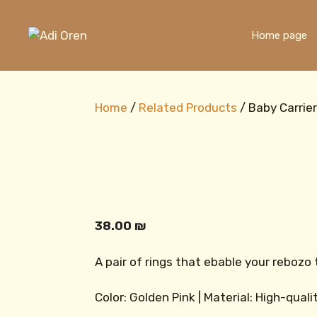
Skip
to
Home page
content
Home
/
Related Products
/ Baby Carrie
38.00
₪
A pair of rings that ebable your rebozo 
Color: Golden Pink | Material: High-qual