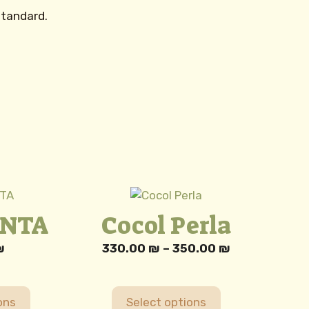
standard.
This
product
ENTA
Cocol Perla
has
multiple
Price
₪
330.00
₪
–
350.00
₪
variants.
range:
The
330.00 ₪
options
through
ons
Select options